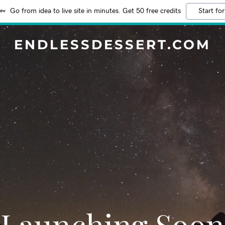
Go from idea to live site in minutes. Get 50 free credits
Start for
ENDLESSDESSERT.COM
Launching Soon