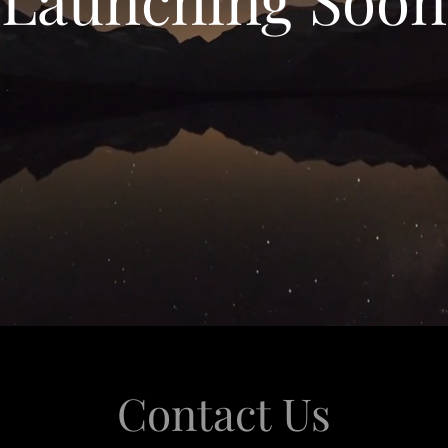
Contact Us