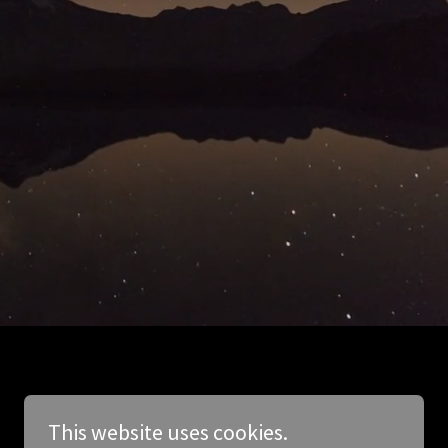
This website uses cookies.